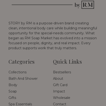
STORY by RM is a purpose-driven brand creating
clean, intentional body care while building meaningful
opportunity for the special-needs community. What
began as RM Soap Market has evolved into a mission
focused on people, dignity, and real impact. Every
product supports work that truly matters.
Categories
Quick Links
Collections
Bestsellers
Bath And Shower
About
Body
Gift Card
Soap
Impact
Gifts
Wholesale
Spa Essentials
Contact