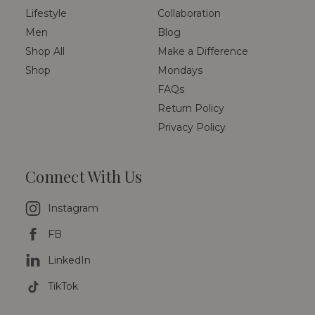
Lifestyle
Collaboration
Men
Blog
Shop All
Make a Difference
Shop
Mondays
FAQs
Return Policy
Privacy Policy
Connect With Us
Instagram
FB
LinkedIn
TikTok