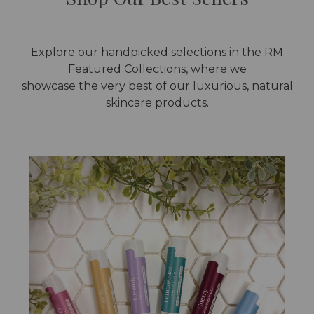
Explore our handpicked selections in the RM
Featured Collections, where we
showcase the very best of our luxurious, natural
skincare products.