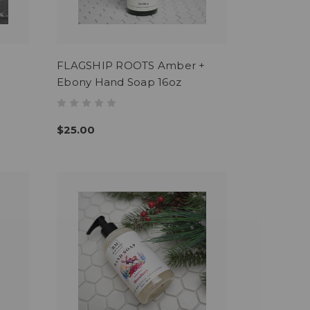
FLAGSHIP ROOTS Amber +
Ebony Hand Soap 16oz
$25.00