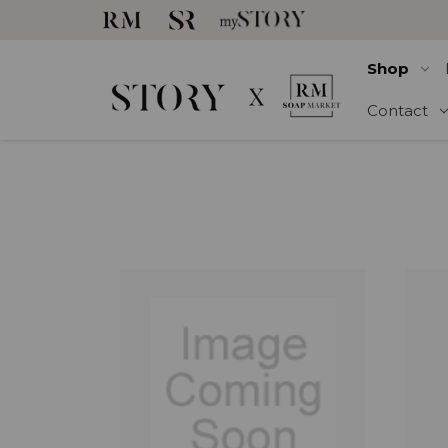
Shop
Contact