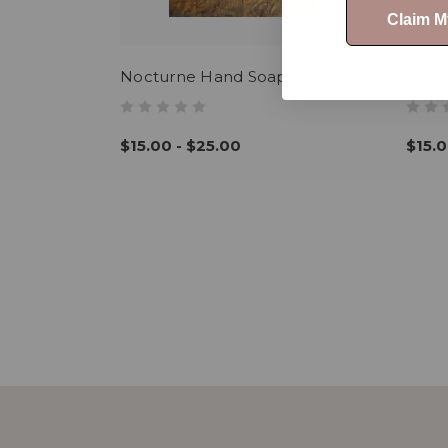
Claim 
Nocturne Hand Soap
Our 
$15.00 - $25.00
$15.0