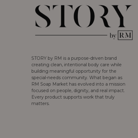
STORY by RM is a purpose-driven brand
creating clean, intentional body care while
building meaningful opportunity for the
special-needs community. What began as
RM Soap Market has evolved into a mission
focused on people, dignity, and real impact.
Every product supports work that truly
matters.