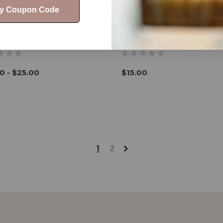
My Coupon Code
Story Hand Soap
Redstone Hand Soap
0 - $25.00
$15.00
1
2