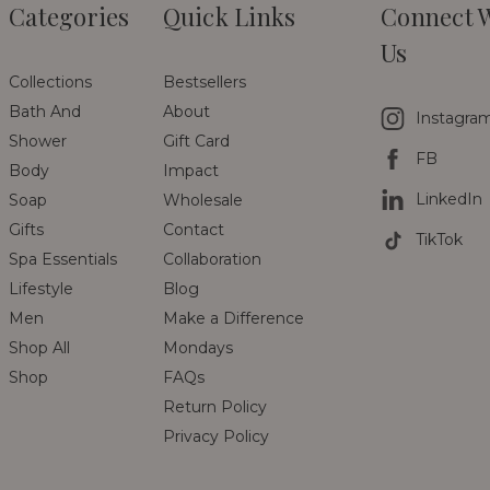
Categories
Quick Links
Connect 
Us
Collections
Bestsellers
Bath And
About
Instagra
Shower
Gift Card
FB
Body
Impact
LinkedIn
Soap
Wholesale
Gifts
Contact
TikTok
Spa Essentials
Collaboration
Lifestyle
Blog
Men
Make a Difference
Shop All
Mondays
Shop
FAQs
Return Policy
Privacy Policy