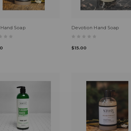
s Hand Soap
Devotion Hand Soap
00
$15.00