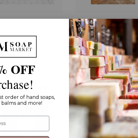
SHIP ROOTS Honey +
Hearthroot Hand Soap
nd Hand Soap 16oz
$15.00 - $25.00
00
% OFF
rchase!
st order of hand soaps,
ip balms and more!