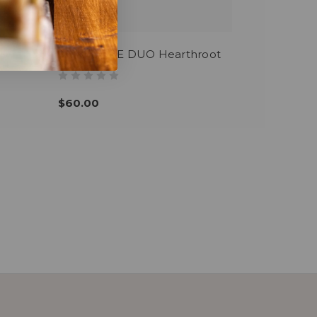
SIGNATURE DUO Hearthroot
$60.00