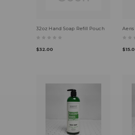
32oz Hand Soap Refill Pouch
Aeri
$32.00
$15.