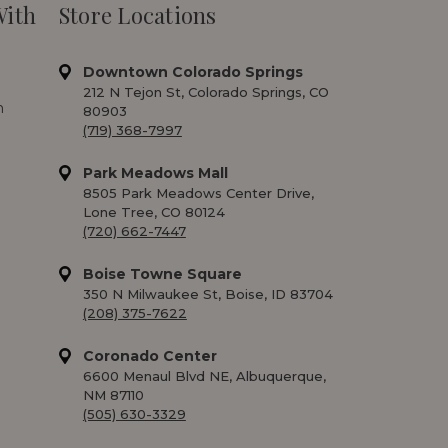
With
Store Locations
Downtown Colorado Springs
212 N Tejon St, Colorado Springs, CO
m
80903
(719) 368-7997
Park Meadows Mall
8505 Park Meadows Center Drive,
Lone Tree, CO 80124
(720) 662-7447
Boise Towne Square
350 N Milwaukee St, Boise, ID 83704
(208) 375-7622
Coronado Center
6600 Menaul Blvd NE, Albuquerque,
NM 87110
(505) 630-3329