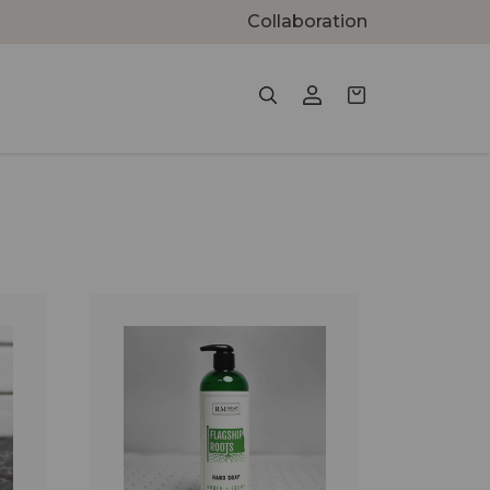
Collaboration