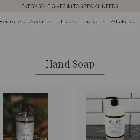
EVERY SALE GIVES
$1
TO SPECIAL NEEDS
Bestsellers
About
Gift Card
Impact
Wholesale
Hand Soap