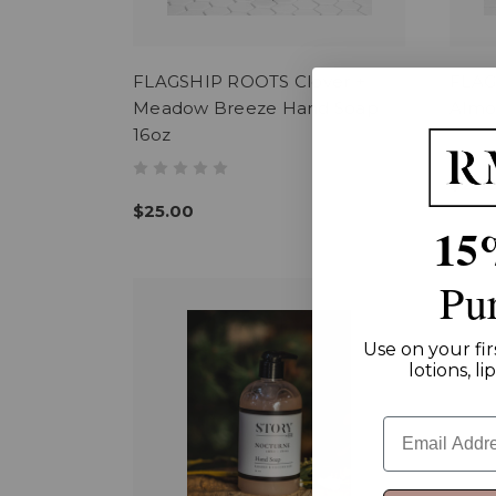
FLAGSHIP ROOTS Clover +
FLAG
Meadow Breeze Hand Soap
Almo
16oz
$25.
$25.00
15
Pu
Use on your fir
lotions, l
Email