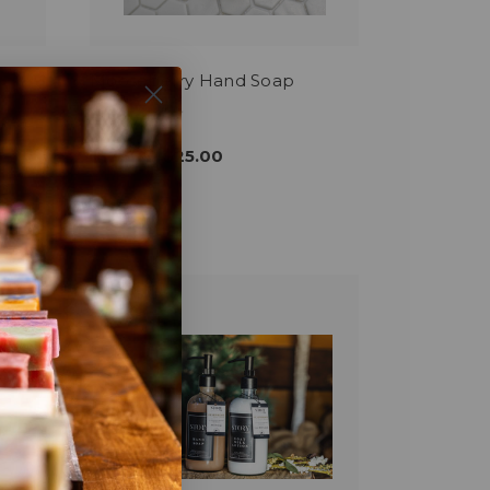
Mooseberry Hand Soap
$12.00 - $25.00