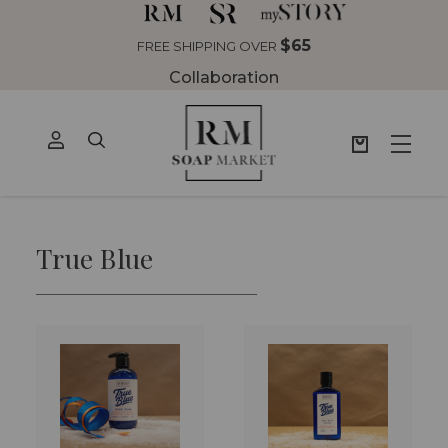
$65
FREE SHIPPING OVER
Collaboration
True Blue