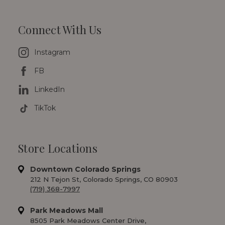
Connect With Us
Instagram
FB
LinkedIn
TikTok
Store Locations
Downtown Colorado Springs
212 N Tejon St, Colorado Springs, CO 80903
(719) 368-7997
Park Meadows Mall
8505 Park Meadows Center Drive,