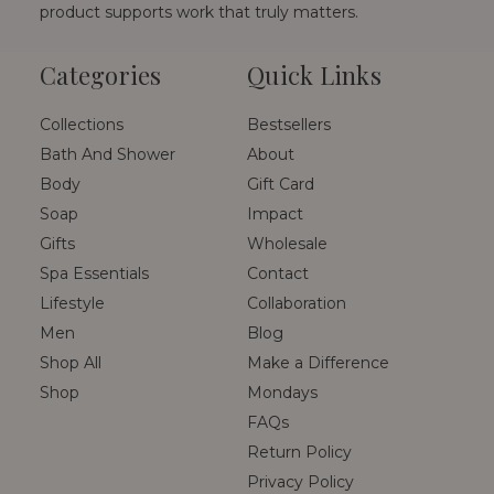
product supports work that truly matters.
Categories
Quick Links
Collections
Bestsellers
Bath And Shower
About
Body
Gift Card
Soap
Impact
Gifts
Wholesale
Spa Essentials
Contact
Lifestyle
Collaboration
Men
Blog
Shop All
Make a Difference
Shop
Mondays
FAQs
Return Policy
Privacy Policy