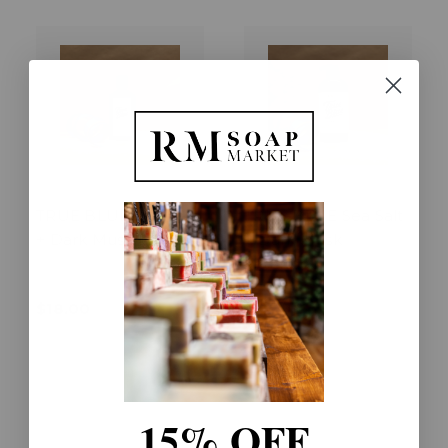
TRUE BLUE Sea Salt
TRUE BLUE Sea Salt
+ Dark Musk Lotion
+ Dark Musk
Shampoo
$18.00
$30.00
15% OFF