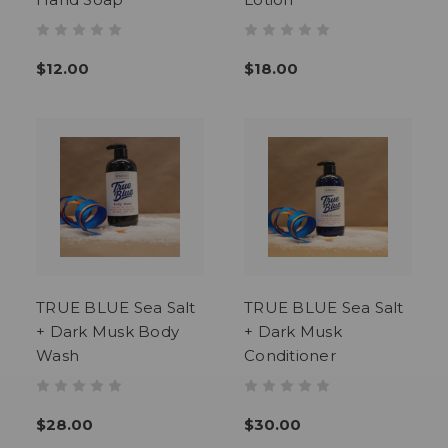
$12.00
$18.00
TRUE BLUE Sea Salt
TRUE BLUE Sea Salt
+ Dark Musk Body
+ Dark Musk
Wash
Conditioner
$28.00
$30.00