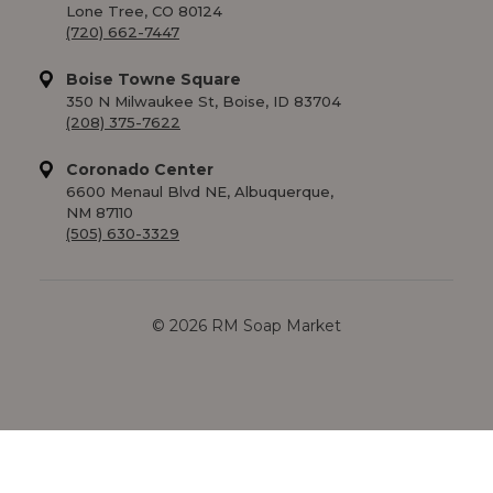
Lone Tree, CO 80124
(720) 662-7447
Boise Towne Square
350 N Milwaukee St, Boise, ID 83704
(208) 375-7622
Coronado Center
6600 Menaul Blvd NE, Albuquerque,
NM 87110
(505) 630-3329
© 2026 RM Soap Market