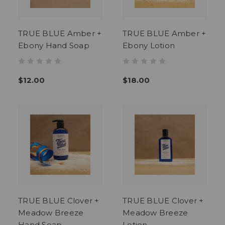
TRUE BLUE Amber +
TRUE BLUE Amber +
Ebony Hand Soap
Ebony Lotion
$12.00
$18.00
TRUE BLUE Clover +
TRUE BLUE Clover +
Meadow Breeze
Meadow Breeze
Hand Soap
Lotion