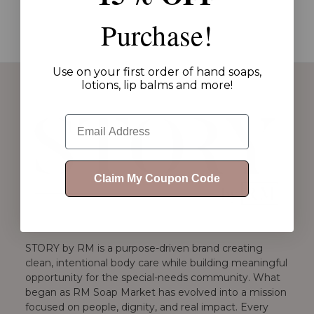
Purchase!
Use on your first order of hand soaps,
lotions, lip balms and more!
Email
Claim My Coupon Code
STORY by RM is a purpose-driven brand creating
clean, intentional body care while building meaningful
opportunity for the special-needs community. What
began as RM Soap Market has evolved into a mission
focused on people, dignity, and real impact. Every