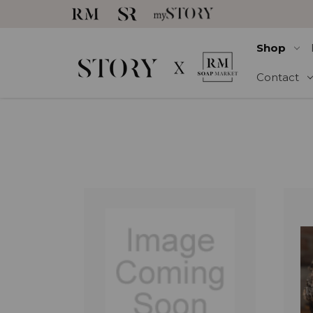
Shop
Contact