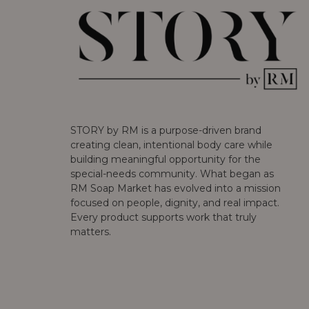
STORY by RM is a purpose-driven brand
creating clean, intentional body care while
building meaningful opportunity for the
special-needs community. What began as
RM Soap Market has evolved into a mission
focused on people, dignity, and real impact.
Every product supports work that truly
matters.