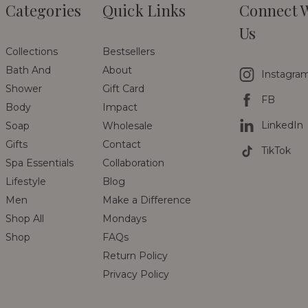
Categories
Quick Links
Connect 
Us
Collections
Bestsellers
Bath And
About
Instagra
Shower
Gift Card
FB
Body
Impact
LinkedIn
Soap
Wholesale
Gifts
Contact
TikTok
Spa Essentials
Collaboration
Lifestyle
Blog
Men
Make a Difference
Shop All
Mondays
Shop
FAQs
Return Policy
Privacy Policy