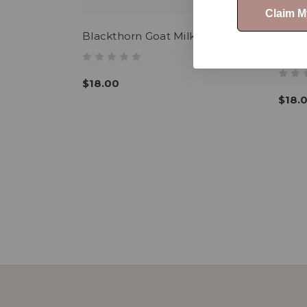
Claim 
Blackthorn Goat Milk Lotion
Burn
Lotio
$18.00
$18.