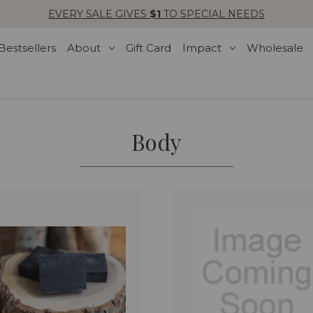
EVERY SALE GIVES
$1
TO SPECIAL NEEDS
Bestsellers
About
Gift Card
Impact
Wholesale
Body