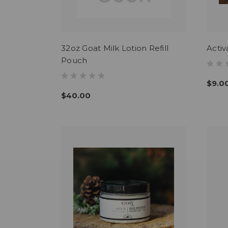
32oz Goat Milk Lotion Refill
Activ
Pouch
$9.0
$40.00