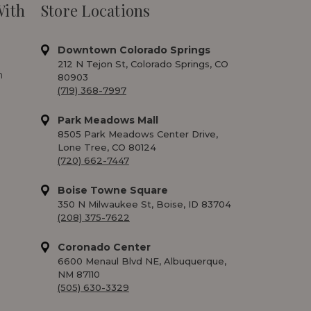
With
Store Locations
Downtown Colorado Springs
212 N Tejon St, Colorado Springs, CO
m
80903
(719) 368-7997
Park Meadows Mall
8505 Park Meadows Center Drive,
Lone Tree, CO 80124
(720) 662-7447
Boise Towne Square
350 N Milwaukee St, Boise, ID 83704
(208) 375-7622
Coronado Center
6600 Menaul Blvd NE, Albuquerque,
NM 87110
(505) 630-3329