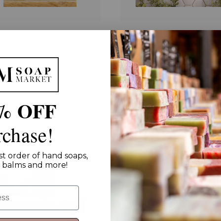
ne Water + Sandalwood
Beeswax Lip Balm
ory Lotion
$6.00
00
% OFF
rchase!
st order of hand soaps,
ip balms and more!