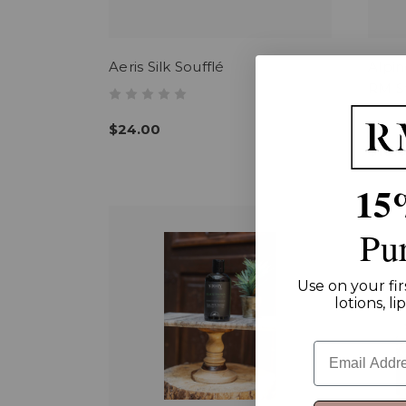
Aeris Silk Soufflé
Alpi
RM St
$24.00
$18.
15
Pu
Use on your fir
lotions, l
Email