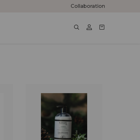
Collaboration