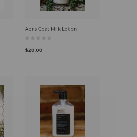
Aeris Goat Milk Lotion
$20.00