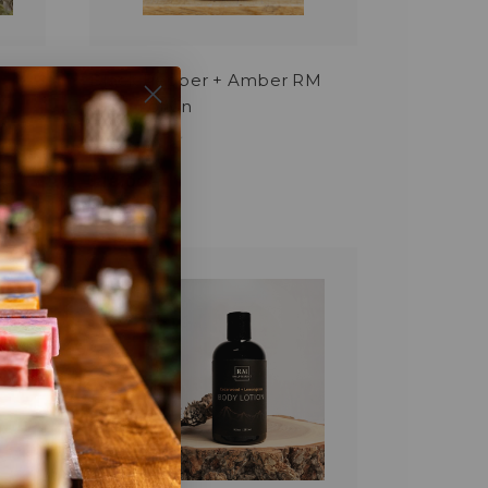
Black Pepper + Amber RM
Story Lotion
$18.00