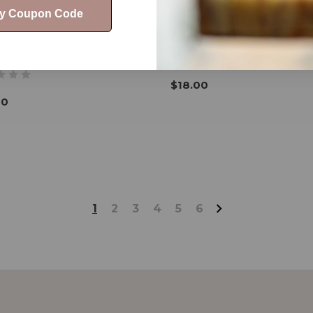
My Coupon Code
t Orange + Patchouli Body
Carbon Goat Milk Lotion
n
$18.00
00
1
2
3
4
5
6