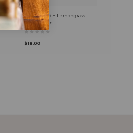
Cedarwood + Lemongrass
Body Lotion
$18.00