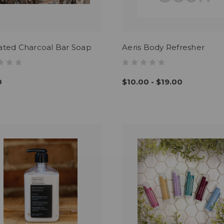
ated Charcoal Bar Soap
Aeris Body Refresher
0
$10.00 - $19.00