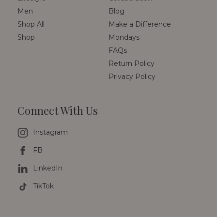
Men
Blog
Shop All
Make a Difference
Shop
Mondays
FAQs
Return Policy
Privacy Policy
Connect With Us
Instagram
FB
LinkedIn
TikTok