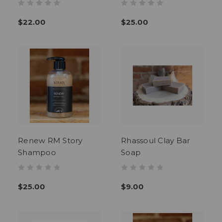
$22.00
$25.00
Renew RM Story
Rhassoul Clay Bar
Shampoo
Soap
$25.00
$9.00