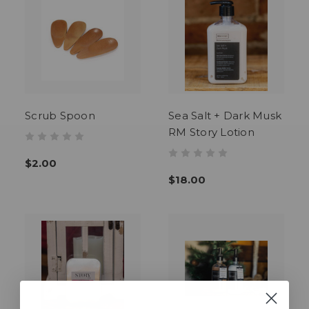
Scrub Spoon
Sea Salt + Dark Musk
RM Story Lotion
$2.00
$18.00