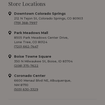
Store Locations
Downtown Colorado Springs
212 N Tejon St, Colorado Springs, CO 80903
(719) 368-7997
Park Meadows Mall
8505 Park Meadows Center Drive,
Lone Tree, CO 80124
(720) 662-7447
Boise Towne Square
350 N Milwaukee St, Boise, ID 83704
(208) 375-7622
Coronado Center
6600 Menaul Blvd NE, Albuquerque,
NM 87110
(505) 630-3329