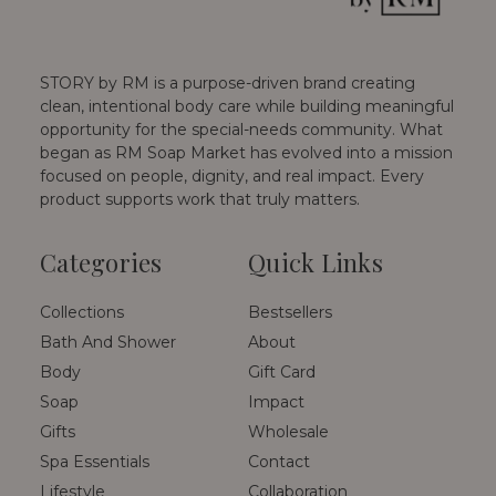
STORY by RM is a purpose-driven brand creating
clean, intentional body care while building meaningful
opportunity for the special-needs community. What
began as RM Soap Market has evolved into a mission
focused on people, dignity, and real impact. Every
product supports work that truly matters.
Categories
Quick Links
Collections
Bestsellers
Bath And Shower
About
Body
Gift Card
Soap
Impact
Gifts
Wholesale
Spa Essentials
Contact
Lifestyle
Collaboration