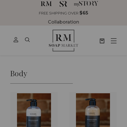
$65
FREE SHIPPING OVER
Collaboration
Body