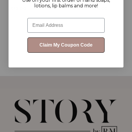
Use on your first order of hand soaps,
lotions, lip balms and more!
$13.00
$10.00 - $19.00
Email
Claim My Coupon Code
1
2
3
4
5
6
7
8