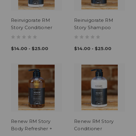
Reinvigorate RM
Reinvigorate RM
Story Conditioner
Story Shampoo
$14.00 - $25.00
$14.00 - $25.00
Renew RM Story
Renew RM Story
Body Refresher +
Conditioner