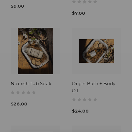
$9.00
$7.00
Nourish Tub Soak
Origin Bath + Body
Oil
$26.00
$24.00