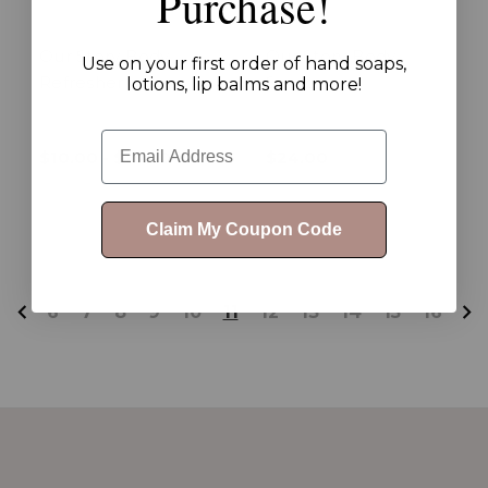
Purchase!
Our Story Body
Our Story Body
Use on your first order of hand soaps,
Refresher
Scrub
lotions, lip balms and more!
Email
$10.00 - $19.00
$24.00
Claim My Coupon Code
6
7
8
9
10
11
12
13
14
15
16