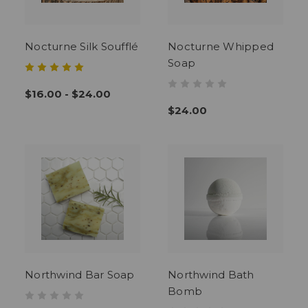
Nocturne Silk Soufflé
Nocturne Whipped
Soap
$16.00 - $24.00
$24.00
Northwind Bar Soap
Northwind Bath
Bomb