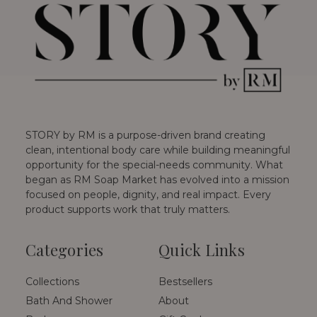
STORY by RM is a purpose-driven brand creating
clean, intentional body care while building meaningful
opportunity for the special-needs community. What
began as RM Soap Market has evolved into a mission
focused on people, dignity, and real impact. Every
product supports work that truly matters.
Categories
Quick Links
Collections
Bestsellers
Bath And Shower
About