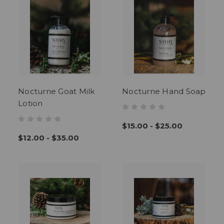
Nocturne Goat Milk
Nocturne Hand Soap
Lotion
$15.00 - $25.00
$12.00 - $35.00