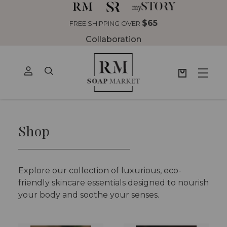
$65
FREE SHIPPING OVER
Collaboration
Shop
Explore our collection of luxurious, eco-
friendly skincare essentials designed to nourish
your body and soothe your senses.