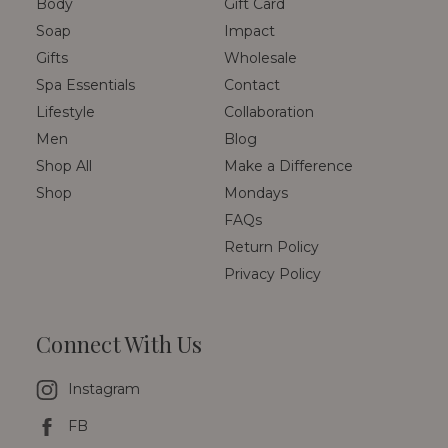
Body
Gift Card
Soap
Impact
Gifts
Wholesale
Spa Essentials
Contact
Lifestyle
Collaboration
Men
Blog
Shop All
Make a Difference
Shop
Mondays
FAQs
Return Policy
Privacy Policy
Connect With Us
Instagram
FB