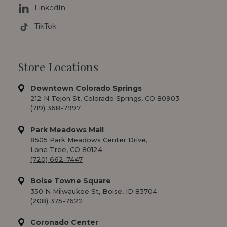
LinkedIn
TikTok
Store Locations
Downtown Colorado Springs
212 N Tejon St, Colorado Springs, CO 80903
(719) 368-7997
Park Meadows Mall
8505 Park Meadows Center Drive,
Lone Tree, CO 80124
(720) 662-7447
Boise Towne Square
350 N Milwaukee St, Boise, ID 83704
(208) 375-7622
Coronado Center