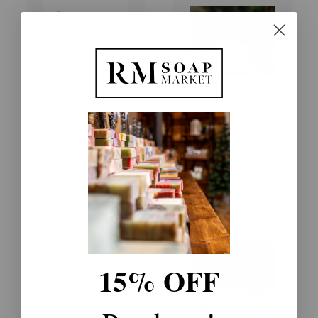
Origin Goat Milk
Origin Silk Soufflé
Lotion
$16.00 - $24.00
$20.00
15% OFF