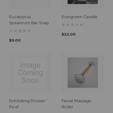
Eucalyptus
Evergreen Candle
Spearmint Bar Soap
$22.00
$9.00
Exfoliating Shower
Facial Massage
Pouf
Roller