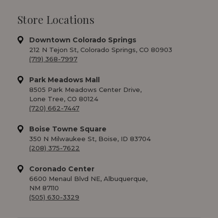
Store Locations
Downtown Colorado Springs
212 N Tejon St, Colorado Springs, CO 80903
(719) 368-7997
Park Meadows Mall
8505 Park Meadows Center Drive,
Lone Tree, CO 80124
(720) 662-7447
Boise Towne Square
350 N Milwaukee St, Boise, ID 83704
(208) 375-7622
Coronado Center
6600 Menaul Blvd NE, Albuquerque,
NM 87110
(505) 630-3329