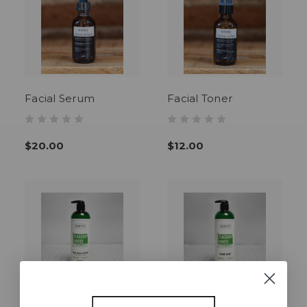
Facial Serum
Facial Toner
$20.00
$12.00