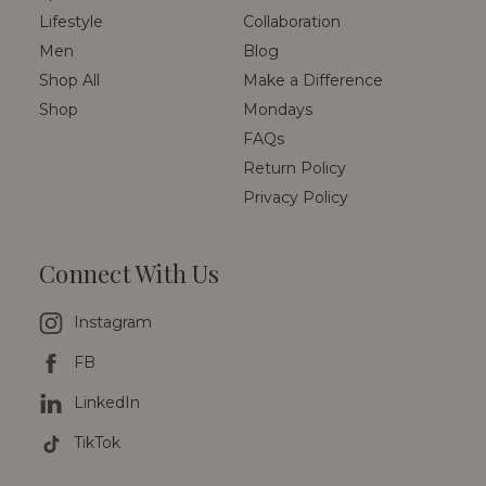
Lifestyle
Collaboration
Men
Blog
Shop All
Make a Difference
Shop
Mondays
FAQs
Return Policy
Privacy Policy
Connect With Us
Instagram
FB
LinkedIn
TikTok