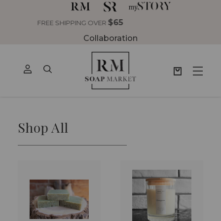
Collaboration
Shop All