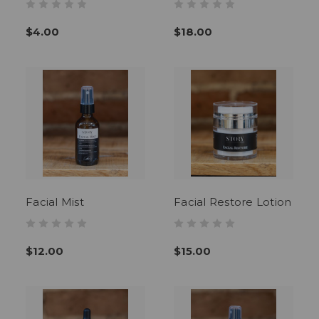
$4.00
$18.00
Facial Mist
Facial Restore Lotion
$12.00
$15.00