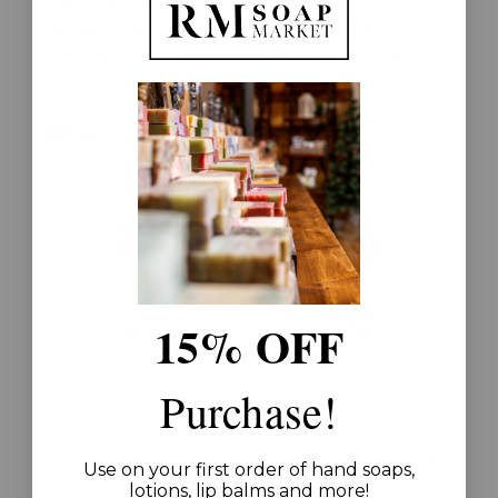
FLAGSHIP ROOTS
FLAGSHIP ROOTS
Amber + Ebony Goat
Amber + Ebony
Milk Lotion 16oz
Hand Soap 16oz
$35.00
$25.00
15% OFF
Purchase!
FLAGSHIP ROOTS
FLAGSHIP ROOTS
Clover + Meadow
Clover + Meadow
Breeze Goat Milk
Breeze Hand Soap
Use on your first order of hand soaps,
Lotion 16oz
16oz
lotions, lip balms and more!