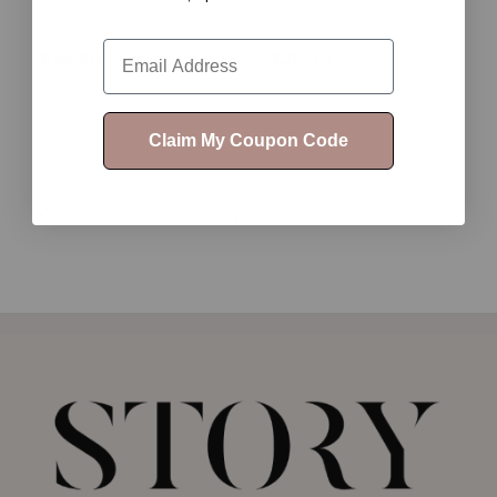
Email
$35.00
$25.00
Claim My Coupon Code
1
2
3
4
5
6
7
8
9
10
11