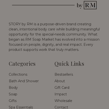
STORY by RM is a purpose-driven brand creating
clean, intentional body care while building meaningful
opportunity for the special-needs community. What
began as RM Soap Market has evolved into a mission
focused on people, dignity, and real impact. Every
product supports work that truly matters.
Categories
Quick Links
Collections
Bestsellers
Bath And Shower
About
Body
Gift Card
Soap
Impact
Gifts
Wholesale
Spa Essentials
Contact