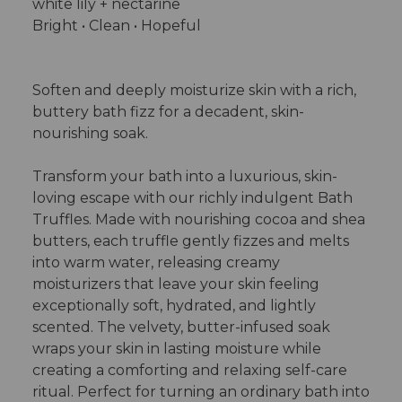
white lily + nectarine
Bright • Clean • Hopeful
Soften and deeply moisturize skin with a rich,
buttery bath fizz for a decadent, skin-
nourishing soak.
Transform your bath into a luxurious, skin-
loving escape with our richly indulgent Bath
Truffles. Made with nourishing cocoa and shea
butters, each truffle gently fizzes and melts
into warm water, releasing creamy
moisturizers that leave your skin feeling
exceptionally soft, hydrated, and lightly
scented. The velvety, butter-infused soak
wraps your skin in lasting moisture while
creating a comforting and relaxing self-care
ritual. Perfect for turning an ordinary bath into