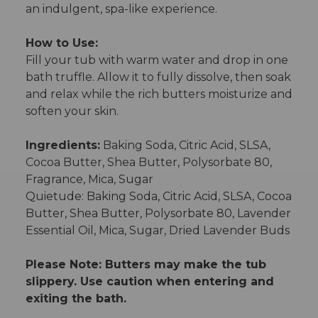
an indulgent, spa-like experience.
How to Use:
Fill your tub with warm water and drop in one
bath truffle. Allow it to fully dissolve, then soak
and relax while the rich butters moisturize and
soften your skin.
Ingredients:
Baking Soda, Citric Acid, SLSA,
Cocoa Butter, Shea Butter, Polysorbate 80,
Fragrance, Mica, Sugar
Quietude: Baking Soda, Citric Acid, SLSA, Cocoa
Butter, Shea Butter, Polysorbate 80, Lavender
Essential Oil, Mica, Sugar, Dried Lavender Buds
Please Note: Butters may make the tub
slippery. Use caution when entering and
exiting the bath.