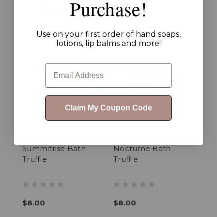
Purchase!
Our Related Products
Use on your first order of hand soaps,
lotions, lip balms and more!
Email
Claim My Coupon Code
Summitrise Bath
Nocturne Bath
Truffle
Truffle
$8.00
$8.00