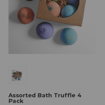
Assorted Bath Truffle 4
Pack