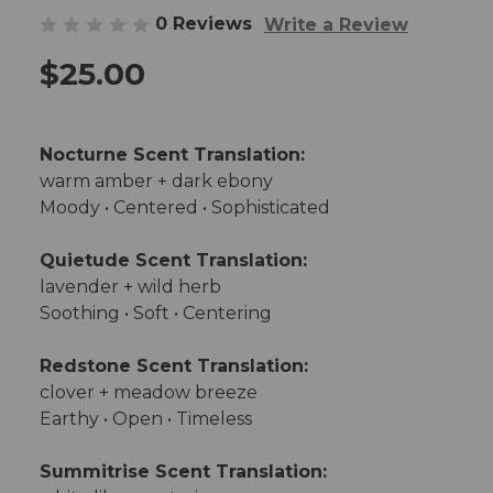
0 Reviews
Write a Review
$25.00
Nocturne Scent Translation:
warm amber + dark ebony
Moody • Centered • Sophisticated
Quietude Scent Translation:
lavender + wild herb
Soothing • Soft • Centering
Redstone Scent Translation:
clover + meadow breeze
Earthy • Open • Timeless
Summitrise Scent Translation: