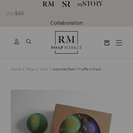
Collaboration
Home
Shop
Gifts
Assorted Bath Truffle 4 Pack