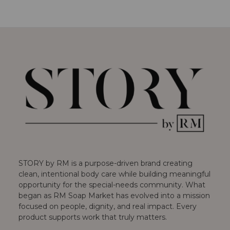
STORY by RM is a purpose-driven brand creating
clean, intentional body care while building meaningful
opportunity for the special-needs community. What
began as RM Soap Market has evolved into a mission
focused on people, dignity, and real impact. Every
product supports work that truly matters.