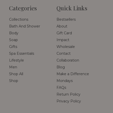
Categories
Quick Links
Collections
Bestsellers
Bath And Shower
About
Body
Gift Card
Soap
Impact
Gifts
Wholesale
Spa Essentials
Contact
Lifestyle
Collaboration
Men
Blog
Shop All
Make a Difference
Shop
Mondays
FAQs
Return Policy
Privacy Policy