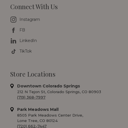
Connect With Us
Instagram
FB
LinkedIn
TikTok
Store Locations
Downtown Colorado Springs
212 N Tejon St, Colorado Springs, CO 80903
(719) 368-7997
Park Meadows Mall
8505 Park Meadows Center Drive,
Lone Tree, CO 80124
(720) 662-7447