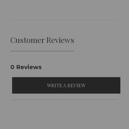
Customer Reviews
0 Reviews
WRITE A REVIEW