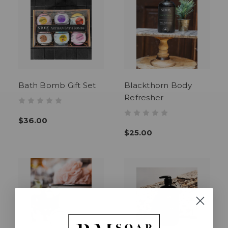
Bath Bomb Gift Set
Blackthorn Body
Refresher
$36.00
$25.00