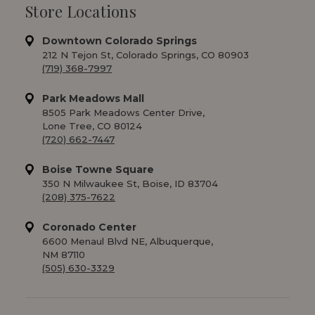
Store Locations
Downtown Colorado Springs
212 N Tejon St, Colorado Springs, CO 80903
(719) 368-7997
Park Meadows Mall
8505 Park Meadows Center Drive,
Lone Tree, CO 80124
(720) 662-7447
Boise Towne Square
350 N Milwaukee St, Boise, ID 83704
(208) 375-7622
Coronado Center
6600 Menaul Blvd NE, Albuquerque,
NM 87110
(505) 630-3329