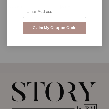
$25.00
$7.00
Email
Claim My Coupon Code
1
2
3
4
5
6