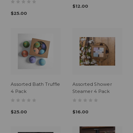
$12.00
$25.00
Assorted Bath Truffle
Assorted Shower
4 Pack
Steamer 4 Pack
$25.00
$16.00