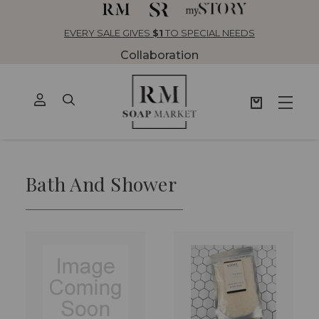
EVERY SALE GIVES
$1
TO SPECIAL NEEDS
Collaboration
Bath And Shower