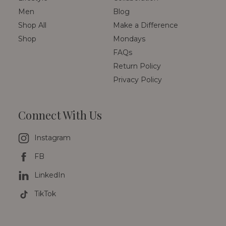
Men
Blog
Shop All
Make a Difference
Shop
Mondays
FAQs
Return Policy
Privacy Policy
Connect With Us
Instagram
FB
LinkedIn
TikTok