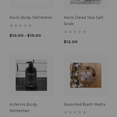
Aeris Body Refresher
Aeris Dead Sea Salt
Soak
$10.00 - $19.00
$12.00
Artemis Body
Assorted Bath Melts
Refresher