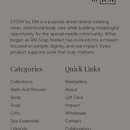
STORY by RM is a purpose-driven brand creating
clean, intentional body care while building meaningful
opportunity for the special-needs community. What
began as RM Soap Market has evolved into a mission
focused on people, dignity, and real impact. Every
product supports work that truly matters.
Categories
Quick Links
Collections
Bestsellers
Bath And Shower
About
Body
Gift Card
Soap
Impact
Gifts
Wholesale
Spa Essentials
Contact
Lifestyle
Collaboration