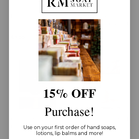
Bloom Bath Bomb
Burnt Orange +
Patchouli Body Wash
$7.00
$25.00
15% OFF
Purchase!
Carbon Body
Citrus Essentials Bath
Refresher
Bomb
Use on your first order of hand soaps,
lotions, lip balms and more!