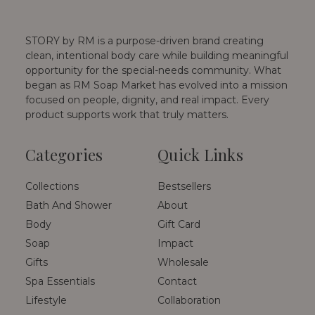
STORY by RM is a purpose-driven brand creating
clean, intentional body care while building meaningful
opportunity for the special-needs community. What
began as RM Soap Market has evolved into a mission
focused on people, dignity, and real impact. Every
product supports work that truly matters.
Categories
Quick Links
Collections
Bestsellers
Bath And Shower
About
Body
Gift Card
Soap
Impact
Gifts
Wholesale
Spa Essentials
Contact
Lifestyle
Collaboration