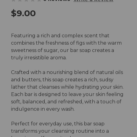
$9.00
Featuring a rich and complex scent that
combines the freshness of figs with the warm
sweetness of sugar, our bar soap creates a
truly irresistible aroma.
Crafted with a nourishing blend of natural oils
and butters, this soap creates a rich, sudsy
lather that cleanses while hydrating your skin.
Each bar is designed to leave your skin feeling
soft, balanced, and refreshed, with a touch of
indulgence in every wash.
Perfect for everyday use, this bar soap
transforms your cleansing routine into a