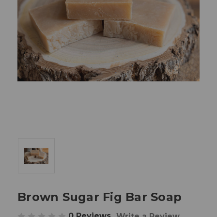
Brown Sugar Fig Bar Soap
0 Reviews
Write a Review