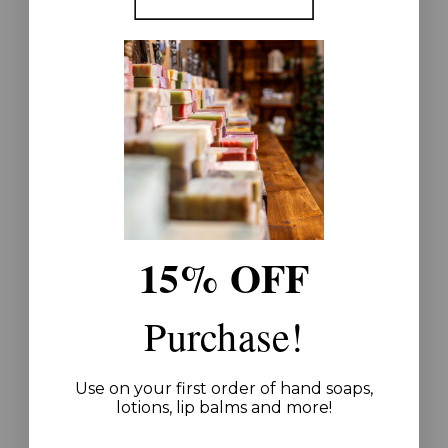
15% OFF
Customer Reviews
Purchase!
Use on your first order of hand soaps,
lotions, lip balms and more!
0 Reviews