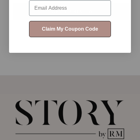
Email
WRITE A REVIEW
Claim My Coupon Code