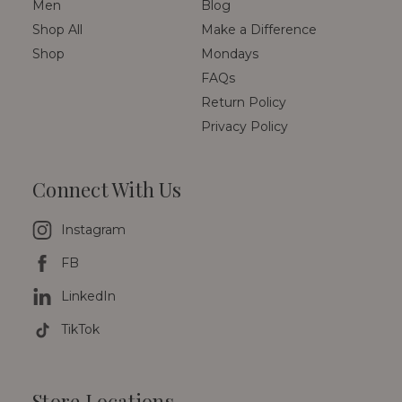
Men
Blog
Shop All
Make a Difference
Shop
Mondays
FAQs
Return Policy
Privacy Policy
Connect With Us
Instagram
FB
LinkedIn
TikTok
Store Locations