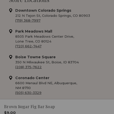
Downtown Colorado Springs
212 N Tejon St, Colorado Springs, CO 80903
(719) 368-7997
Park Meadows Mall
8505 Park Meadows Center Drive,
Lone Tree, CO 80124
(720) 662-7447
Boise Towne Square
350 N Milwaukee St, Boise, ID 83704
(208) 375-7622
Coronado Center
6600 Menaul Blvd NE, Albuquerque,
NM 87110
(505) 630-3329
Brown Sugar Fig Bar Soap
$9.00
© 2026 RM Soap Market