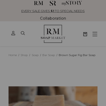
EVERY SALE GIVES
$1
TO SPECIAL NEEDS
Collaboration
Home
Shop
Soap
Bar Soap
Brown Sugar Fig Bar Soap