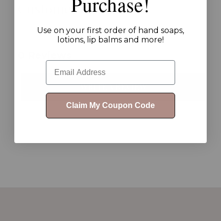
Purchase!
Customer Reviews
Use on your first order of hand soaps,
lotions, lip balms and more!
0 Reviews
Email
WRITE A REVIEW
Claim My Coupon Code