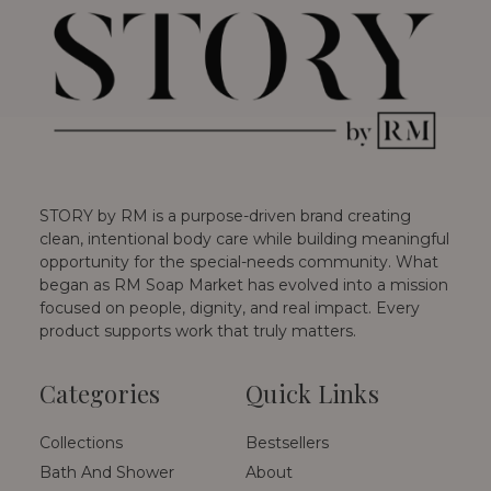
STORY by RM is a purpose-driven brand creating
clean, intentional body care while building meaningful
opportunity for the special-needs community. What
began as RM Soap Market has evolved into a mission
focused on people, dignity, and real impact. Every
product supports work that truly matters.
Categories
Quick Links
Collections
Bestsellers
Bath And Shower
About