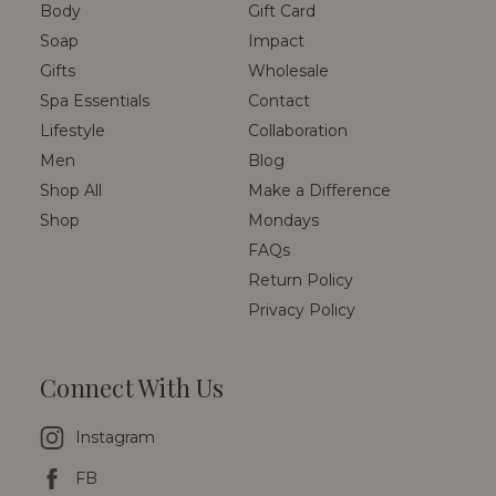
Body
Gift Card
Soap
Impact
Gifts
Wholesale
Spa Essentials
Contact
Lifestyle
Collaboration
Men
Blog
Shop All
Make a Difference
Shop
Mondays
FAQs
Return Policy
Privacy Policy
Connect With Us
Instagram
FB