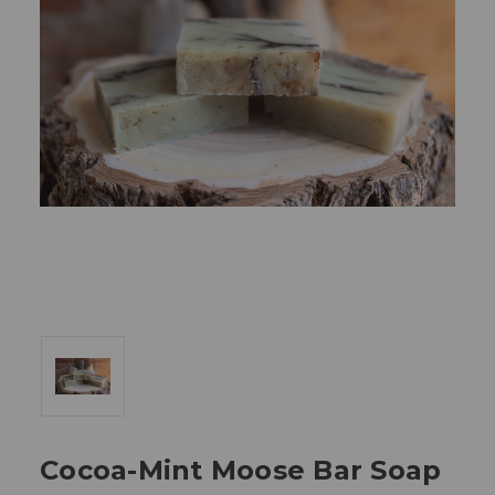
Cocoa-Mint Moose Bar Soap