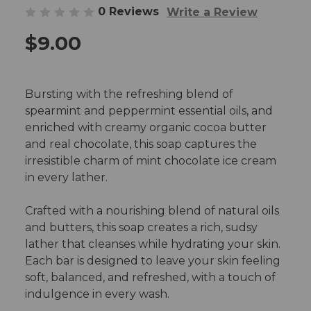
0 Reviews
Write a Review
$9.00
Bursting with the refreshing blend of
spearmint and peppermint essential oils, and
enriched with creamy organic cocoa butter
and real chocolate, this soap captures the
irresistible charm of mint chocolate ice cream
in every lather.
Crafted with a nourishing blend of natural oils
and butters, this soap creates a rich, sudsy
lather that cleanses while hydrating your skin.
Each bar is designed to leave your skin feeling
soft, balanced, and refreshed, with a touch of
indulgence in every wash.