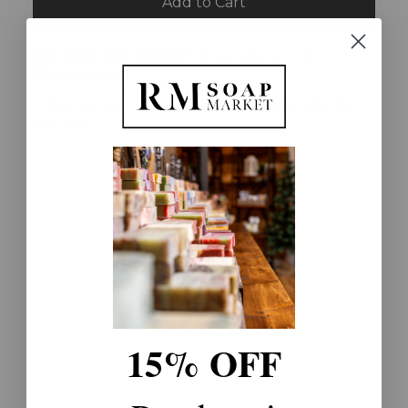
Add to Cart
Shop and Support:
Every sale gives $1 to
Special Needs
Free Shipping:
On all orders
over $65
15% OFF