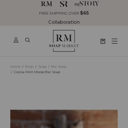
$65
 SHIPPING OVER
Collaboration
Home
Shop
Soap
Bar Soap
Cocoa-Mint Moose Bar Soap