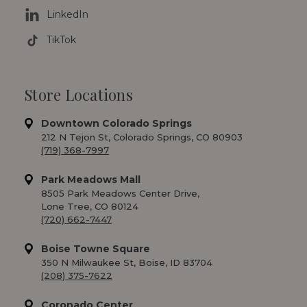
LinkedIn
TikTok
Store Locations
Downtown Colorado Springs
212 N Tejon St, Colorado Springs, CO 80903
(719) 368-7997
Park Meadows Mall
8505 Park Meadows Center Drive,
Lone Tree, CO 80124
(720) 662-7447
Boise Towne Square
350 N Milwaukee St, Boise, ID 83704
(208) 375-7622
Coronado Center