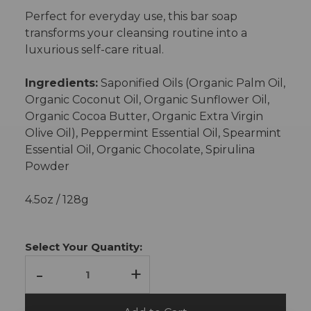
Perfect for everyday use, this bar soap
transforms your cleansing routine into a
luxurious self-care ritual.
Ingredients:
Saponified Oils (Organic Palm Oil,
Organic Coconut Oil, Organic Sunflower Oil,
Organic Cocoa Butter, Organic Extra Virgin
Olive Oil), Peppermint Essential Oil, Spearmint
Essential Oil, Organic Chocolate, Spirulina
Powder
4.5oz / 128g
Current
Stock:
Select Your Quantity:
-
+