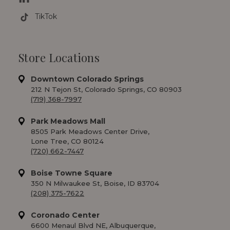
TikTok
Store Locations
Downtown Colorado Springs
212 N Tejon St, Colorado Springs, CO 80903
(719) 368-7997
Park Meadows Mall
8505 Park Meadows Center Drive,
Lone Tree, CO 80124
(720) 662-7447
Boise Towne Square
350 N Milwaukee St, Boise, ID 83704
(208) 375-7622
Coronado Center
6600 Menaul Blvd NE, Albuquerque,