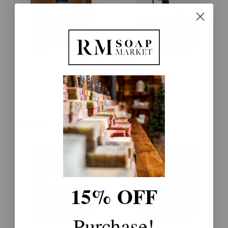
Radiant RM Story
Radiant RM Story
Conditioner
Lotion
$25.00
$18.00
15% OFF
Purchase!