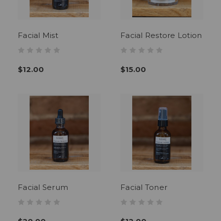
Facial Mist
Facial Restore Lotion
$12.00
$15.00
Facial Serum
Facial Toner