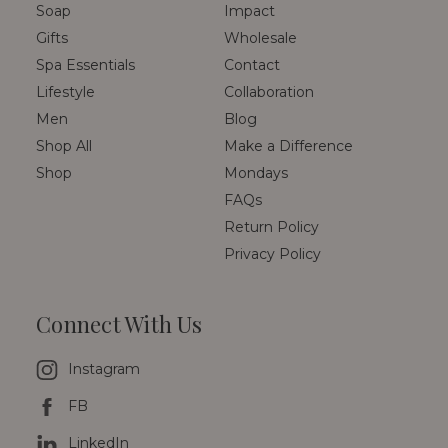
Soap
Impact
Gifts
Wholesale
Spa Essentials
Contact
Lifestyle
Collaboration
Men
Blog
Shop All
Make a Difference
Shop
Mondays
FAQs
Return Policy
Privacy Policy
Connect With Us
Instagram
FB
LinkedIn