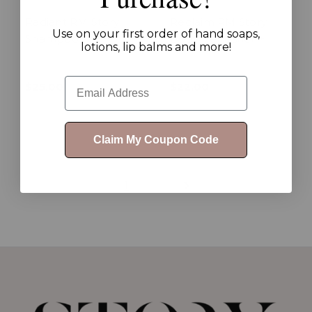
Radiant RM Story
Reclaim RM Story
Use on your first order of hand soaps,
Shampoo
Body Refresher +
lotions, lip balms and more!
Email
$25.00
$22.00
Claim My Coupon Code
1
2
3