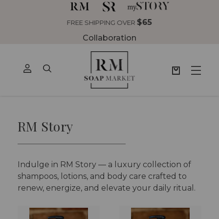
$65
NG OVER
Collaboration
RM Story
Indulge in RM Story — a luxury collection of
shampoos, lotions, and body care crafted to
renew, energize, and elevate your daily ritual.