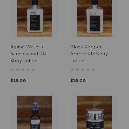
Alpine Water +
Black Pepper +
Sandalwood RM
Amber RM Story
Story Lotion
Lotion
$18.00
$18.00