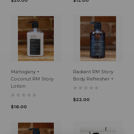
$20.00
$12.00
Mahogany +
Radiant RM Story
Coconut RM Story
Body Refresher +
Lotion
$22.00
$18.00