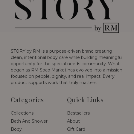
STORY by RM is a purpose-driven brand creating
clean, intentional body care while building meaningful
opportunity for the special-needs community. What
began as RM Soap Market has evolved into a mission
focused on people, dignity, and real impact. Every
product supports work that truly matters.
Categories
Quick Links
Collections
Bestsellers
Bath And Shower
About
Body
Gift Card