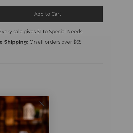
Add to Cart
Every sale gives $1 to Special Needs
e Shipping:
On all orders over $65