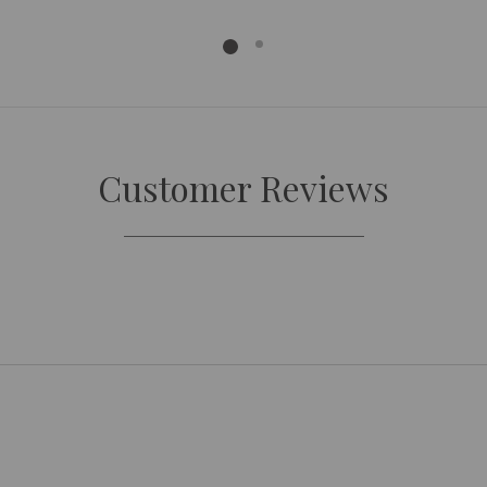
Customer Reviews