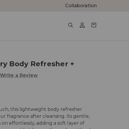
Collaboration
ry Body Refresher +
Write a Review
ouch, this lightweight body refresher
 fragrance after cleansing. Its gentle,
on effortlessly, adding a soft layer of