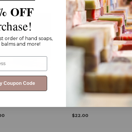
% OFF
rchase!
st order of hand soaps,
ip balms and more!
My Coupon Code
esh RM Story Body Wash
Radiant RM Story Body
Refresher +
00
$22.00