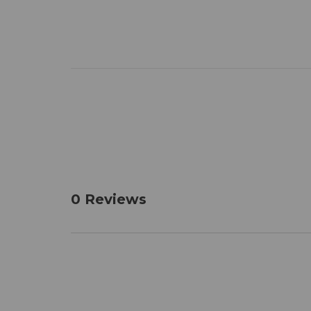
0 Reviews