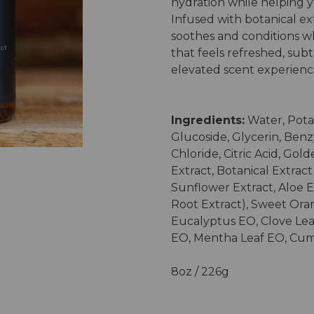
hydration while helping 
Infused with botanical extr
soothes and conditions wh
that feels refreshed, subt
elevated scent experienc
Ingredients:
Water, Pota
Glucoside, Glycerin, Benz
Chloride, Citric Acid, Gol
Extract, Botanical Extrac
Sunflower Extract, Aloe E
Root Extract), Sweet Or
Eucalyptus EO, Clove Lea
EO, Mentha Leaf EO, Cu
8oz / 226g
Current