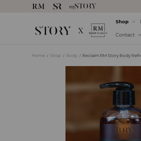
Shop
Contact
Home
Shop
Body
Reclaim RM Story Body Refr