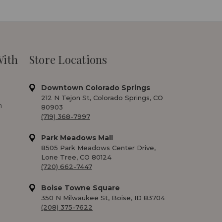
With
Store Locations
Downtown Colorado Springs
212 N Tejon St, Colorado Springs, CO
m
80903
(719) 368-7997
Park Meadows Mall
8505 Park Meadows Center Drive,
Lone Tree, CO 80124
(720) 662-7447
Boise Towne Square
350 N Milwaukee St, Boise, ID 83704
(208) 375-7622