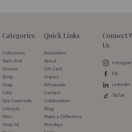
Categories
Quick Links
Connect 
Us
Collections
Bestsellers
Bath And
About
Instagra
Shower
Gift Card
FB
Body
Impact
LinkedIn
Soap
Wholesale
Gifts
Contact
TikTok
Spa Essentials
Collaboration
Lifestyle
Blog
Men
Make a Difference
Shop All
Mondays