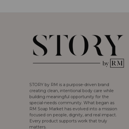
STORY by RM is a purpose-driven brand
creating clean, intentional body care while
building meaningful opportunity for the
special-needs community. What began as
RM Soap Market has evolved into a mission
focused on people, dignity, and real impact.
Every product supports work that truly
matters.