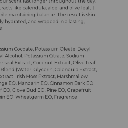
your scent last longer throughout the day.
acts like calendula, aloe, and olive leaf, it
ile maintaining balance. The result is skin
ly hydrated, and wrapped in a lasting,
e.
ssium Cocoate, Potassium Oleate, Decyl
yl Alcohol, Potassium Citrate, Sodium
denseal Extract, Coconut Extract, Olive Leaf
t Blend (Water, Glycerin, Calendula Extract,
xtract, Irish Moss Extract, Marshmallow
ange EO, Mandarin EO, Cinnamon Bark EO,
f EO, Clove Bud EO, Pine EO, Grapefruit
min EO, Wheatgerm EO, Fragrance