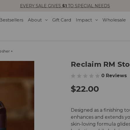
EVERY SALE GIVES
$1
TO SPECIAL NEEDS
Bestsellers
About
Gift Card
Impact
Wholesale
esher +
Reclaim RM Sto
0 Reviews
$22.00
Designed as a finishing t
enhances and extends your
skin-loving formula glides 