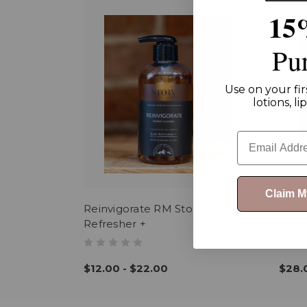
15
Pu
Use on your fir
lotions, l
Email
Claim 
Reinvigorate RM Story Body
Refr
Refresher +
$12.00 - $22.00
$28.