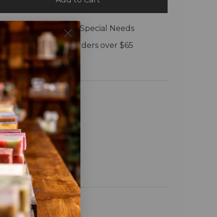
Every sale gives $1 to Special Needs
e Shipping:
On all orders over $65