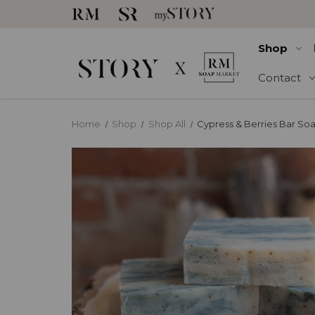
Shop
Contact
Home
Shop
Shop All
Cypress & Berries Bar So