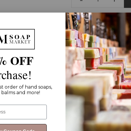
Shop and Support:
Fre
% OFF
rchase!
st order of hand soaps,
ip balms and more!