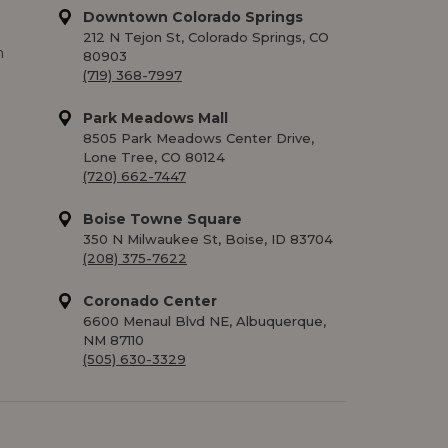
Downtown Colorado Springs
212 N Tejon St, Colorado Springs, CO
m
80903
(719) 368-7997
Park Meadows Mall
8505 Park Meadows Center Drive,
Lone Tree, CO 80124
(720) 662-7447
Boise Towne Square
350 N Milwaukee St, Boise, ID 83704
(208) 375-7622
Coronado Center
6600 Menaul Blvd NE, Albuquerque,
NM 87110
(505) 630-3329