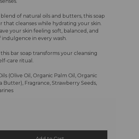
senses.
blend of natural oils and butters, this soap
er that cleanses while hydrating your skin.
ave your skin feeling soft, balanced, and
f indulgence in every wash.
 this bar soap transforms your cleansing
lf-care ritual.
ils (Olive Oil, Organic Palm Oil, Organic
a Butter), Fragrance, Strawberry Seeds,
rines
Add to Cart