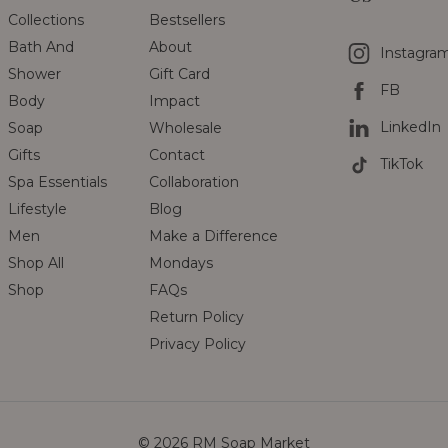
Collections
Bestsellers
Bath And
About
Instagra
Shower
Gift Card
FB
Body
Impact
LinkedIn
Soap
Wholesale
Gifts
Contact
TikTok
Spa Essentials
Collaboration
Lifestyle
Blog
Men
Make a Difference
Shop All
Mondays
Shop
FAQs
Return Policy
Privacy Policy
© 2026 RM Soap Market