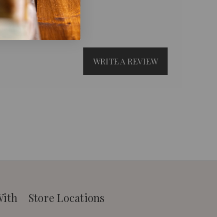
WRITE A REVIEW
With
Store Locations