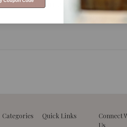
Customer Reviews
My Coupon Code
Categories
Quick Links
Connect 
Us