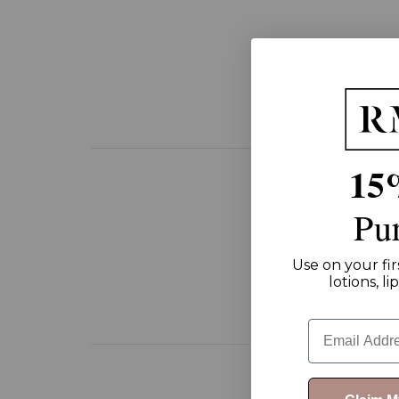
15
Pu
Use on your fir
lotions, l
Email