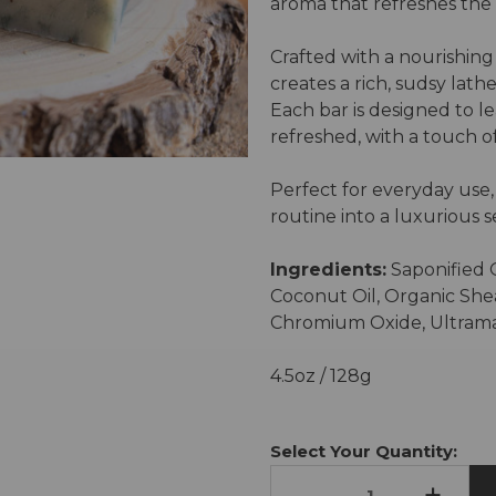
aroma that refreshes the 
Crafted with a nourishing 
creates a rich, sudsy lath
Each bar is designed to le
refreshed, with a touch o
Perfect for everyday use,
routine into a luxurious se
Ingredients:
Saponified O
Coconut Oil, Organic She
Chromium Oxide, Ultrama
4.5oz / 128g
Current
Stock:
Select Your Quantity:
-
+