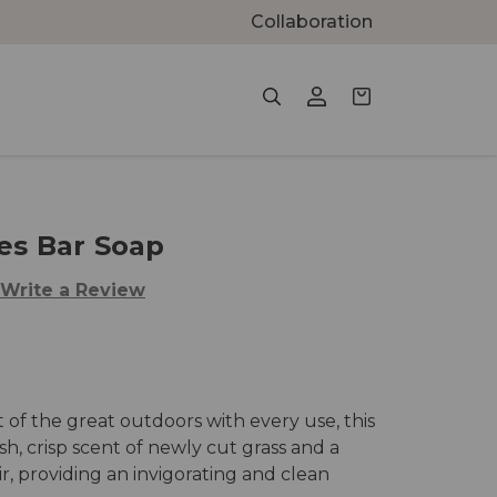
Collaboration
es Bar Soap
Write a Review
t of the great outdoors with every use, this
h, crisp scent of newly cut grass and a
ir, providing an invigorating and clean