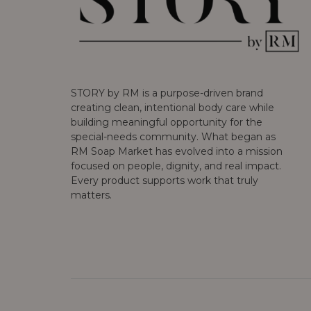
STORY by RM is a purpose-driven brand
creating clean, intentional body care while
building meaningful opportunity for the
special-needs community. What began as
RM Soap Market has evolved into a mission
focused on people, dignity, and real impact.
Every product supports work that truly
matters.