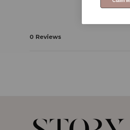
Claim 
0 Reviews