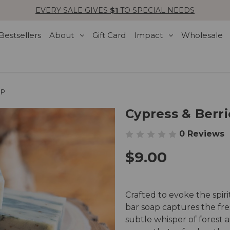
EVERY SALE GIVES
$1
TO SPECIAL NEEDS
Bestsellers
About
Gift Card
Impact
Wholesale
ap
Cypress & Berri
0 Reviews
$9.00
Crafted to evoke the spiri
bar soap captures the fres
subtle whisper of forest a