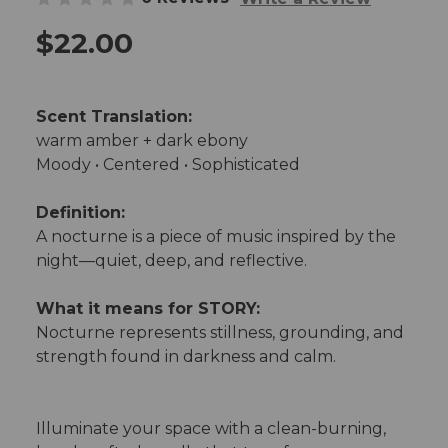
$22.00
Scent Translation:
warm amber + dark ebony
Moody • Centered • Sophisticated
Definition:
A nocturne is a piece of music inspired by the
night—quiet, deep, and reflective.
What it means for STORY:
Nocturne represents stillness, grounding, and
strength found in darkness and calm.
Illuminate your space with a clean-burning,