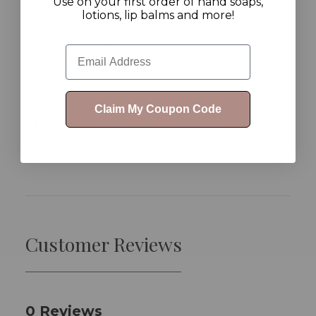
Use on your first order of hand soaps,
lotions, lip balms and more!
Nocturne Bath
Email
Truffle
Claim My Coupon Code
$8.00
Customer Reviews
0 Reviews