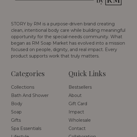
STORY by RM is a purpose-driven brand creating
clean, intentional body care while building meaningful
opportunity for the special-needs community. What
began as RM Soap Market has evolved into a mission
focused on people, dignity, and real impact. Every
product supports work that truly matters.
Categories
Quick Links
Collections
Bestsellers
Bath And Shower
About
Body
Gift Card
Soap
Impact
Gifts
Wholesale
Spa Essentials
Contact
Lifestyle
Collaboration