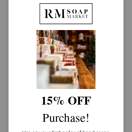
Free Shipping:
On all orders
over $65
Our Related Products
15% OFF
Purchase!