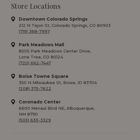
Store Locations
Downtown Colorado Springs
212 N Tejon St, Colorado Springs, CO 80903
(719) 368-7997
Park Meadows Mall
8505 Park Meadows Center Drive,
Lone Tree, CO 80124
(720) 662-7447
Boise Towne Square
350 N Milwaukee St, Boise, ID 83704
(208) 375-7622
Coronado Center
6600 Menaul Blvd NE, Albuquerque,
NM 87110
(505) 630-3329