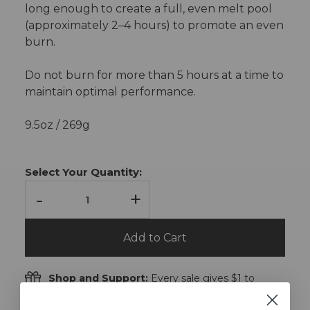
long enough to create a full, even melt pool
(approximately 2–4 hours) to promote an even
burn.
Do not burn for more than 5 hours at a time to
maintain optimal performance.
9.5oz / 269g
Current
Stock:
Select Your Quantity:
-
+
Add to Cart
Shop and Support:
Every sale gives $1 to
Special Needs