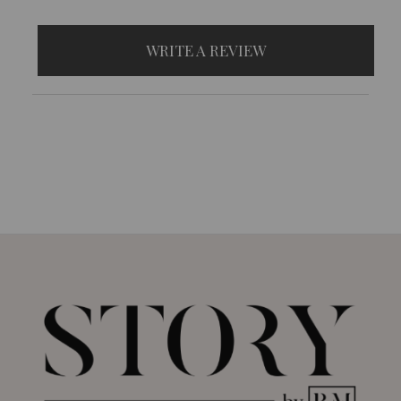
WRITE A REVIEW