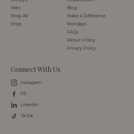
Men
Blog
Shop All
Make a Difference
Shop
Mondays
FAQs
Return Policy
Privacy Policy
Connect With Us
Instagram
FB
LinkedIn
TikTok