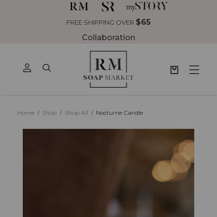
$65
FREE SHIPPING OVER
Collaboration
Home
Shop
Shop All
Nocturne Candle