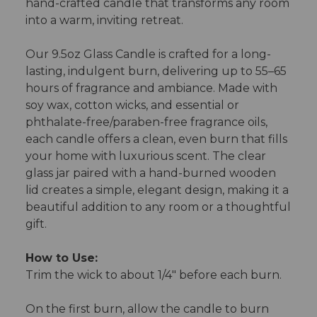
hand-crafted candle that transforms any room
into a warm, inviting retreat.
Our 9.5oz Glass Candle is crafted for a long-
lasting, indulgent burn, delivering up to 55–65
hours of fragrance and ambiance. Made with
soy wax, cotton wicks, and essential or
phthalate-free/paraben-free fragrance oils,
each candle offers a clean, even burn that fills
your home with luxurious scent. The clear
glass jar paired with a hand-burned wooden
lid creates a simple, elegant design, making it a
beautiful addition to any room or a thoughtful
gift.
How to Use:
Trim the wick to about 1/4" before each burn.
On the first burn, allow the candle to burn