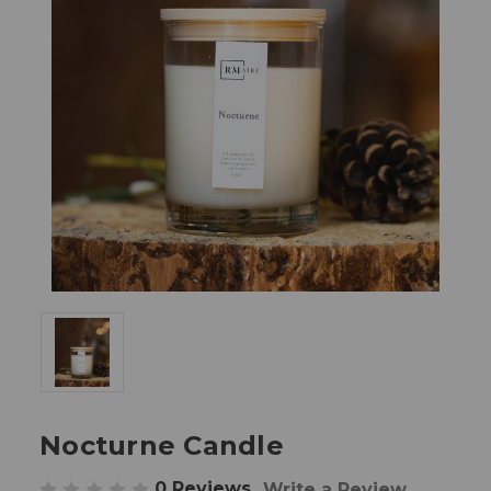
Nocturne Candle
0 Reviews
Write a Review