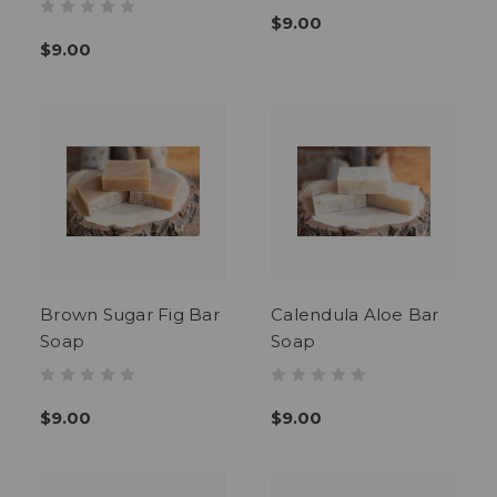
$9.00
$9.00
Brown Sugar Fig Bar
Calendula Aloe Bar
Soap
Soap
$9.00
$9.00