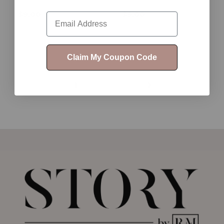
$9.00
$9.00
Email
Claim My Coupon Code
1
2
3
4
5