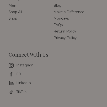
Men
Blog
Shop All
Make a Difference
Shop
Mondays
FAQs
Return Policy
Privacy Policy
Connect With Us
Instagram
FB
LinkedIn
TikTok