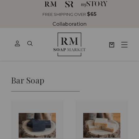
$65
FREE SHIPPING OVER
Collaboration
Bar Soap